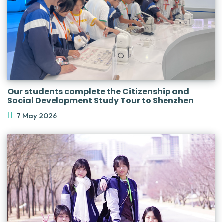
Our students complete the Citizenship and
Social Development Study Tour to Shenzhen
7 May 2026