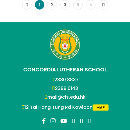
1
2
3
4
5
CONCORDIA LUTHERAN SCHOOL
2380 8837
2399 0143
mail@cls.edu.hk
12 Tai Hang Tung Rd Kowloon
MAP