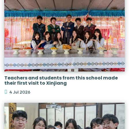
Teachers and students from this school made
their first visit to Xinjiang
4 Jul 2026