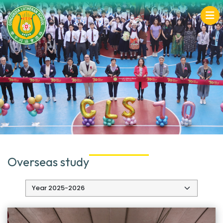
Overseas study