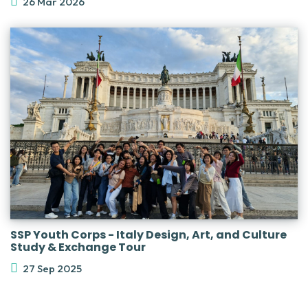
26 Mar 2026
SSP Youth Corps - Italy Design, Art, and Culture
Study & Exchange Tour
27 Sep 2025