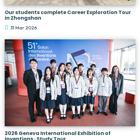
Our students complete Career Exploration Tour
in Zhongshan
31 Mar 2026
2026 Geneva International Exhibition of
Inventions · Study Tour