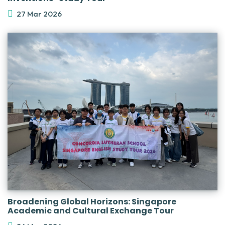
27 Mar 2026
Broadening Global Horizons: Singapore
Academic and Cultural Exchange Tour