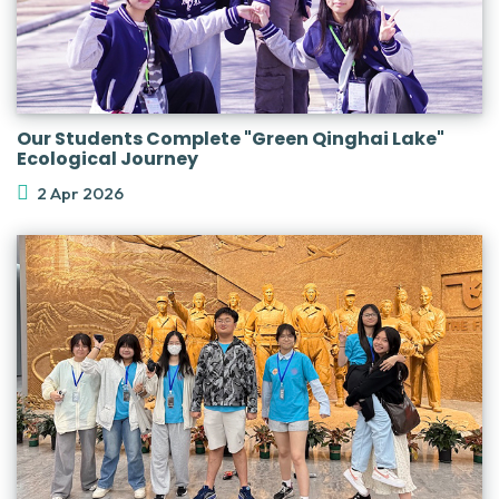
Our Students Complete "Green Qinghai Lake"
Ecological Journey
2 Apr 2026