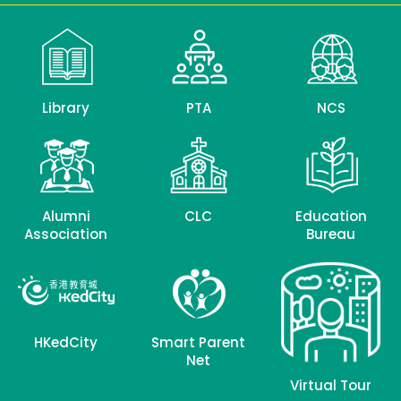
Library
PTA
NCS
Alumni
CLC
Education
Association
Bureau
HKedCity
Smart Parent
Net
Virtual Tour