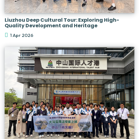
Liuzhou Deep Cultural Tour: Exploring High-
Quality Development and Heritage
1 Apr 2026