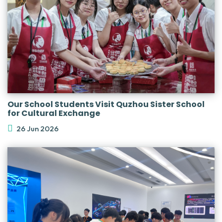
Our School Students Visit Quzhou Sister School
for Cultural Exchange
26 Jun 2026