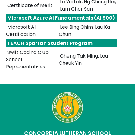
Lo Yui Lok, Ng Chung Hei,
Certificate of Merit
Lam Chor San
Microsoft Azure AI Fundamentals (AI 900)
Microsoft AI
Lee Bing Chim, Lau Ka
Certification
Chun
TEACH Spartan Student Program
Swift Coding Club
Cheng Tak Ming, Lau
School
Cheuk Yin
Representatives
CONCORDIA LUTHERAN SCHOOL