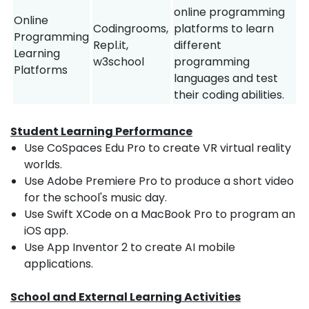
online programming
Online
Codingrooms,
platforms to learn
Programming
Repl.it,
different
Learning
w3school
programming
Platforms
languages and test
their coding abilities.
Student Learning Performance
Use CoSpaces Edu Pro to create VR virtual reality
worlds.
Use Adobe Premiere Pro to produce a short video
for the school's music day.
Use Swift XCode on a MacBook Pro to program an
iOS app.
Use App Inventor 2 to create AI mobile
applications.
School and External Learning Activities