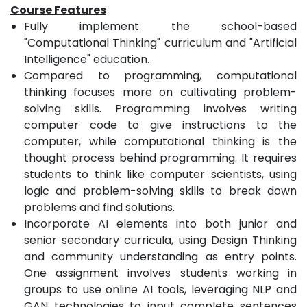
Course Features
Fully implement the school-based
"Computational Thinking" curriculum and "Artificial
Intelligence" education.
Compared to programming, computational
thinking focuses more on cultivating problem-
solving skills. Programming involves writing
computer code to give instructions to the
computer, while computational thinking is the
thought process behind programming. It requires
students to think like computer scientists, using
logic and problem-solving skills to break down
problems and find solutions.
Incorporate AI elements into both junior and
senior secondary curricula, using Design Thinking
and community understanding as entry points.
One assignment involves students working in
groups to use online AI tools, leveraging NLP and
GAN technologies to input complete sentences