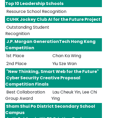
Top 10 Leadership Schools
Resource School Recognition
CUHK Jockey Club AI for the Future Project
Outstanding Student
Recognition
J.P. Morgan GenerationTech Hong Kong
Competition
1st Place
Chan Ka Wing
2nd Place
Yiu Sze Wan
"New Thinking, Smart Web for the Future"
Cyber Security Creative Proposal
Competition Finals
Best Collaboration
Lau Cheuk Yin, Lee Chi
Group Award
Ying
Sham Shui Po District Secondary School
Campus