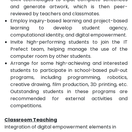
and generate artwork, which is then peer-
reviewed by teachers and classmates.
Employ inquiry-based learning and project-based
learning to develop student agency,
computational identity, and digital empowerment.
Invite high-performing students to join the IT
Prefect team, helping manage the use of the
computer room by other students.
Arrange for some high-achieving and interested
students to participate in school-based pull-out
programs, including programming, robotics,
creative drawing, film production, 3D printing, etc.
Outstanding students in these programs are
recommended for external activities and
competitions.
Classroom Teaching
Integration of digital empowerment elements in