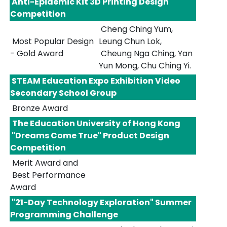
Anti-Epidemic Kit 3D Printing Design
Competition
Cheng Ching Yum,
Most Popular Design
Leung Chun Lok,
- Gold Award
Cheung Nga Ching, Yan
Yun Mong, Chu Ching Yi.
STEAM Education Expo Exhibition Video
Secondary School Group
Bronze Award
The Education University of Hong Kong
"Dreams Come True" Product Design
Competition
Merit Award and
Best Performance
Award
"21-Day Technology Exploration" Summer
Programming Challenge