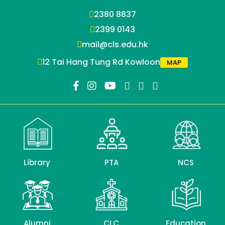
2380 8837
2399 0143
mail@cls.edu.hk
12 Tai Hang Tung Rd Kowloon
MAP
Library
PTA
NCS
Alumni
CLC
Education