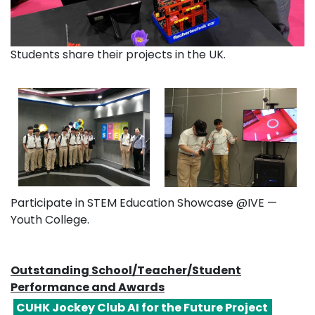
Students share their projects in the UK.
Participate in STEM Education Showcase @IVE —
Youth College.
Outstanding School/Teacher/Student
Performance and Awards
CUHK Jockey Club AI for the Future Project