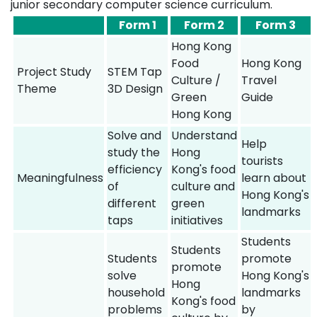
junior secondary computer science curriculum.
Form 1
Form 2
Form 3
Hong Kong
Food
Hong Kong
Project Study
STEM Tap
Culture /
Travel
Theme
3D Design
Green
Guide
Hong Kong
Solve and
Understand
Help
study the
Hong
tourists
efficiency
Kong's food
Meaningfulness
learn about
of
culture and
Hong Kong's
different
green
landmarks
taps
initiatives
Students
Students
Students
promote
promote
solve
Hong Kong's
Hong
household
landmarks
Kong's food
problems
by