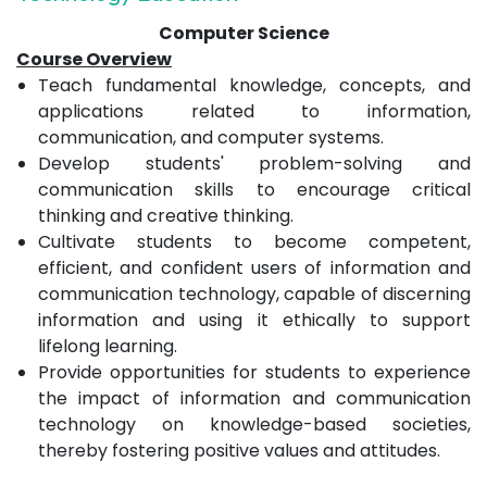
Computer Science
Course Overview
Teach fundamental knowledge, concepts, and
applications related to information,
communication, and computer systems.
Develop students' problem-solving and
communication skills to encourage critical
thinking and creative thinking.
Cultivate students to become competent,
efficient, and confident users of information and
communication technology, capable of discerning
information and using it ethically to support
lifelong learning.
Provide opportunities for students to experience
the impact of information and communication
technology on knowledge-based societies,
thereby fostering positive values and attitudes.