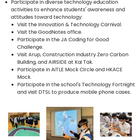
Participate in diverse technology education
activities to enhance students' awareness and
attitudes toward technology:
Visit the Innovation & Technology Carnival.
Visit the GoodNotes office.
Participate in the JA Coding for Good
Challenge.
Visit Arup, Construction Industry Zero Carbon
Building, and AIRSIDE at Kai Tak.
Participate in AiTLE Mock Circle and HKACE
Mock.
Participate in the school's Technology Fortnight
and visit DTSL to produce mobile phone cases.