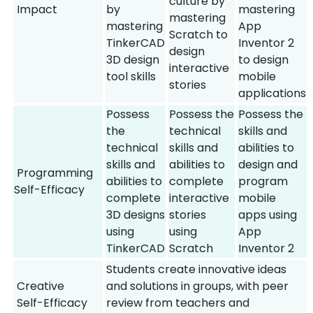
culture by
Impact
by
mastering
mastering
mastering
App
Scratch to
TinkerCAD
Inventor 2
design
3D design
to design
interactive
tool skills
mobile
stories
applications
Possess
Possess the
Possess the
the
technical
skills and
technical
skills and
abilities to
skills and
abilities to
design and
Programming
abilities to
complete
program
Self-Efficacy
complete
interactive
mobile
3D designs
stories
apps using
using
using
App
TinkerCAD
Scratch
Inventor 2
Students create innovative ideas
Creative
and solutions in groups, with peer
Self-Efficacy
review from teachers and