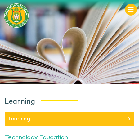
Learning
Learning
Technology Education