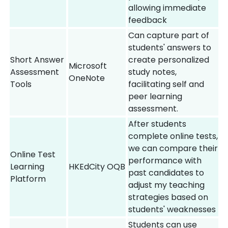
allowing immediate
feedback
Can capture part of
students' answers to
Short Answer
create personalized
Microsoft
Assessment
study notes,
OneNote
Tools
facilitating self and
peer learning
assessment.
After students
complete online tests,
we can compare their
Online Test
performance with
Learning
HKEdCity OQB
past candidates to
Platform
adjust my teaching
strategies based on
students' weaknesses
Students can use