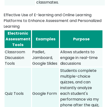
classmates.
Effective Use of E-learning and Online Learning
Platforms to Enhance Assessment and Personalized
Learning
Electronic
Assessment
Examples
Purpose
Tools
Classroom
Padlet,
Allows students to
Discussion
Jamboard,
engage in real-time
Tools
Google Slides
discussions
Students complete
multiple-choice
quizzes, and can
instantly analyze
Quiz Tools
Google Form
each student's
performance via my
phone after the quiz,