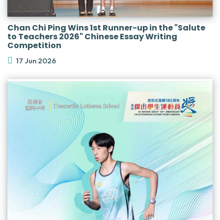
Chan Chi Ping Wins 1st Runner-up in the "Salute
to Teachers 2026" Chinese Essay Writing
Competition
17 Jun 2026