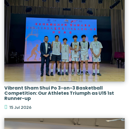
Vibrant Sham Shui Po 3-on-3 Basketball
Competition: Our Athletes Triumph as U15 1st
Runner-up
15 Jul 2026