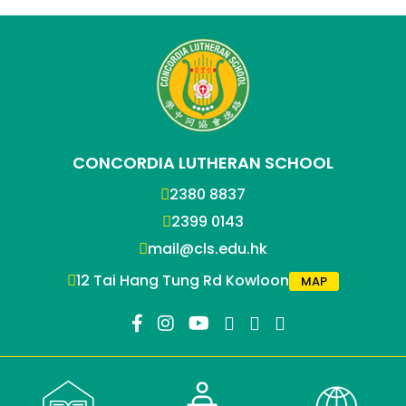
CONCORDIA LUTHERAN SCHOOL
2380 8837
2399 0143
mail@cls.edu.hk
12 Tai Hang Tung Rd Kowloon
MAP