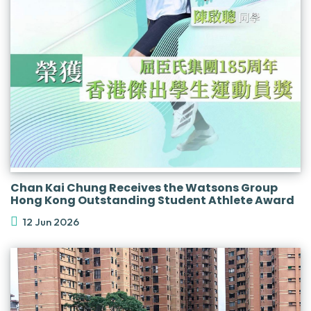
Chan Kai Chung Receives the Watsons Group
Hong Kong Outstanding Student Athlete Award
12 Jun 2026