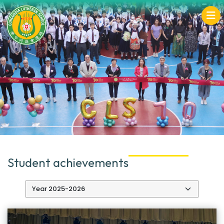
Student achievements