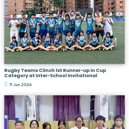
Rugby Teams Clinch 1st Runner-up in Cup
Category at Inter-School Invitational
11 Jun 2026