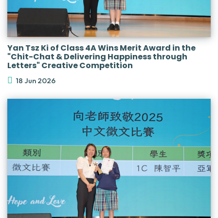
Yan Tsz Ki of Class 4A Wins Merit Award in the
"Chit-Chat & Delivering Happiness through
Letters" Creative Competition
18 Jun 2026