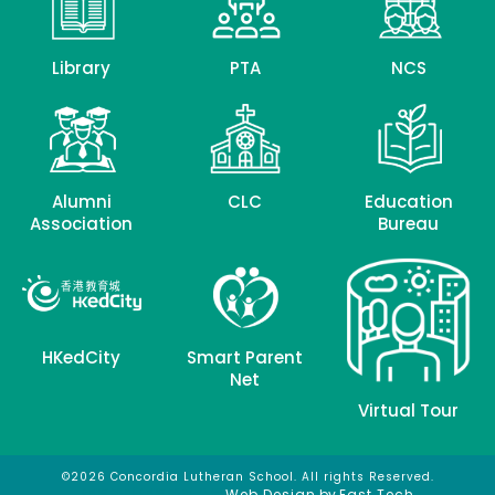
Library
PTA
NCS
Alumni
CLC
Education
Association
Bureau
HKedCity
Smart Parent
Net
Virtual Tour
©2026 Concordia Lutheran School. All rights Reserved.
網頁設計
網頁設計公司
Web Design
by
East Tech