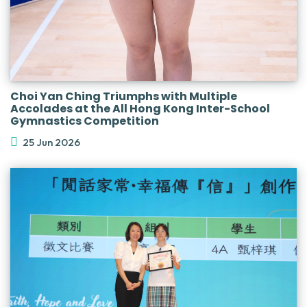
Choi Yan Ching Triumphs with Multiple
Accolades at the All Hong Kong Inter-School
Gymnastics Competition
25 Jun 2026