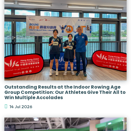
Outstanding Results at the Indoor Rowing Age
Group Competition: Our Athletes Give Their All to
Win Multiple Accolades
14 Jul 2026