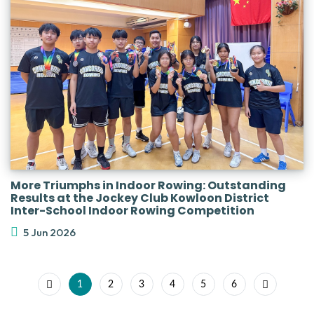
More Triumphs in Indoor Rowing: Outstanding
Results at the Jockey Club Kowloon District
Inter-School Indoor Rowing Competition
5 Jun 2026
1
2
3
4
5
6