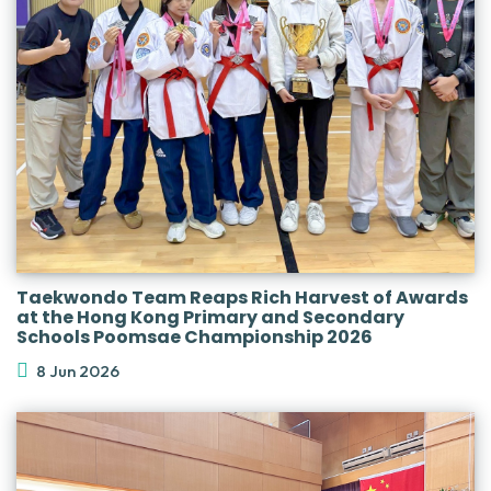
Taekwondo Team Reaps Rich Harvest of Awards
at the Hong Kong Primary and Secondary
Schools Poomsae Championship 2026
8 Jun 2026