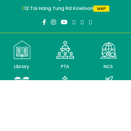
12 Tai Hang Tung Rd Kowloon
MAP
Library
PTA
NCS
Alumni
CLC
Education
Association
Bureau