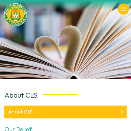
About CLS
About CLS
Our Belief