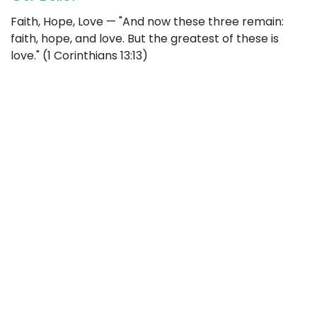
Faith, Hope, Love — "And now these three remain:
faith, hope, and love. But the greatest of these is
love." (1 Corinthians 13:13)