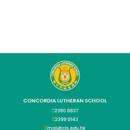
CONCORDIA LUTHERAN SCHOOL
2380 8837
2399 0143
mail@cls.edu.hk