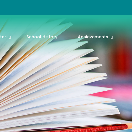
ter
School History
Achievements