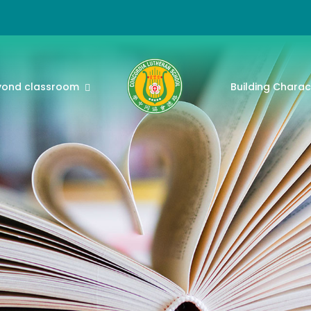
yond classroom
Building Charac