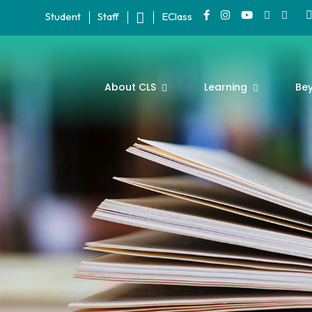
Student
Staff
EClass
About CLS
Learning
Be