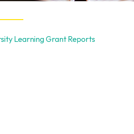
rsity Learning Grant Reports