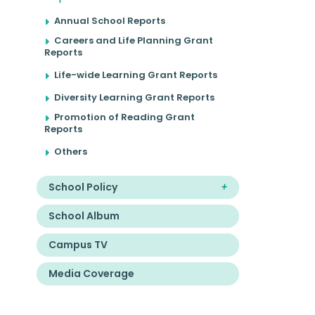
Annual School Reports
Careers and Life Planning Grant
Reports
Life-wide Learning Grant Reports
Diversity Learning Grant Reports
Promotion of Reading Grant
Reports
Others
School Policy
School Album
Campus TV
Media Coverage