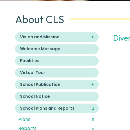
About CLS
Dive
Vision and Mission
Welcome Message
Facilities
Virtual Tour
School Publication
School Notice
School Plans and Reports
Plans
Reports