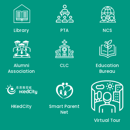
Library
PTA
NCS
Alumni
CLC
Education
Association
Bureau
HKedCity
Smart Parent
Net
Virtual Tour