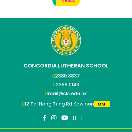
< BACK
CONCORDIA LUTHERAN SCHOOL
2380 8837
2399 0143
mail@cls.edu.hk
12 Tai Hang Tung Rd Kowloon
MAP