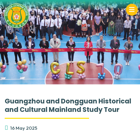
Guangzhou and Dongguan Historical
and Cultural Mainland Study Tour
16 May 2025