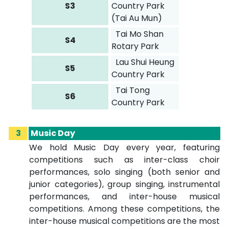
S3
Country Park
(Tai Au Mun)
Tai Mo Shan
S4
Rotary Park
Lau Shui Heung
S5
Country Park
Tai Tong
S6
Country Park
3
Music Day
We hold Music Day every year, featuring
competitions such as inter-class choir
performances, solo singing (both senior and
junior categories), group singing, instrumental
performances, and inter-house musical
competitions. Among these competitions, the
inter-house musical competitions are the most