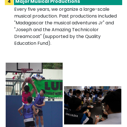
4
Major Musical Productions
Every five years, we organize a large-scale
musical production. Past productions included
"Madagascar the musical adventures Jr" and
"Joseph and the Amazing Technicolor
Dreamcoat" (supported by the Quality
Education Fund).