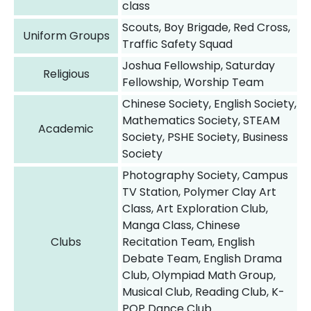
class
Scouts, Boy Brigade, Red Cross,
Uniform Groups
Traffic Safety Squad
Joshua Fellowship, Saturday
Religious
Fellowship, Worship Team
Chinese Society, English Society,
Mathematics Society, STEAM
Academic
Society, PSHE Society, Business
Society
Photography Society, Campus
TV Station, Polymer Clay Art
Class, Art Exploration Club,
Manga Class, Chinese
Clubs
Recitation Team, English
Debate Team, English Drama
Club, Olympiad Math Group,
Musical Club, Reading Club, K-
POP Dance Club