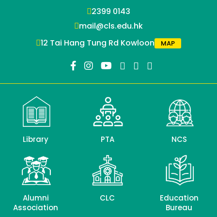
2399 0143
mail@cls.edu.hk
12 Tai Hang Tung Rd Kowloon
MAP
Library
PTA
NCS
Alumni
CLC
Education
Association
Bureau