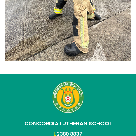
CONCORDIA LUTHERAN SCHOOL
2380 8837