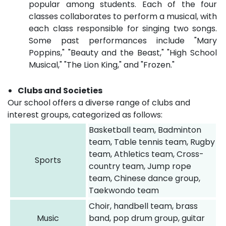
popular among students. Each of the four
classes collaborates to perform a musical, with
each class responsible for singing two songs.
Some past performances include "Mary
Poppins," "Beauty and the Beast," "High School
Musical," "The Lion King," and "Frozen."
Clubs and Societies
Our school offers a diverse range of clubs and
interest groups, categorized as follows:
Basketball team, Badminton
team, Table tennis team, Rugby
team, Athletics team, Cross-
Sports
country team, Jump rope
team, Chinese dance group,
Taekwondo team
Choir, handbell team, brass
Music
band, pop drum group, guitar