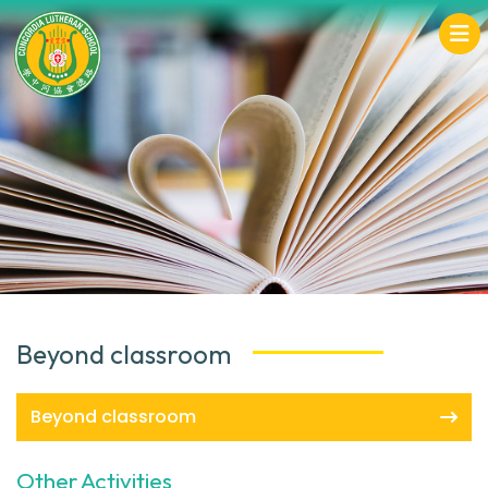
Beyond classroom
Beyond classroom
Other Activities