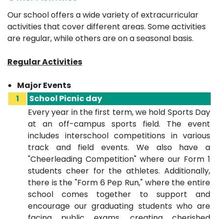
Our school offers a wide variety of extracurricular
activities that cover different areas. Some activities
are regular, while others are on a seasonal basis.
Regular Activities
Major Events
1
School Picnic day
Every year in the first term, we hold Sports Day
at an off-campus sports field. The event
includes interschool competitions in various
track and field events. We also have a
"Cheerleading Competition" where our Form 1
students cheer for the athletes. Additionally,
there is the "Form 6 Pep Run," where the entire
school comes together to support and
encourage our graduating students who are
facing public exams, creating cherished