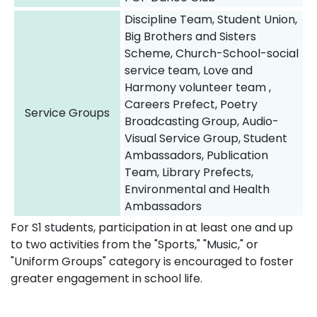
Discipline Team, Student Union,
Big Brothers and Sisters
Scheme, Church-School-social
service team, Love and
Harmony volunteer team ,
Careers Prefect, Poetry
Service Groups
Broadcasting Group, Audio-
Visual Service Group, Student
Ambassadors, Publication
Team, Library Prefects,
Environmental and Health
Ambassadors
For S1 students, participation in at least one and up
to two activities from the "Sports," "Music," or
"Uniform Groups" category is encouraged to foster
greater engagement in school life.