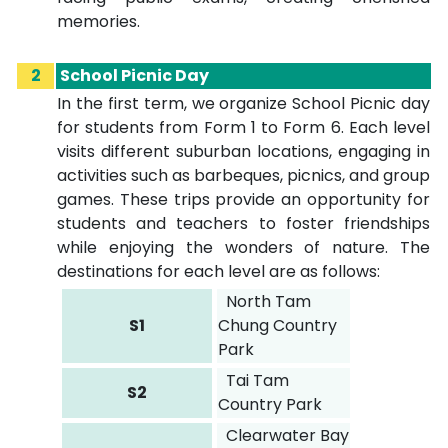
memories.
2
School Picnic Day
In the first term, we organize School Picnic day
for students from Form 1 to Form 6. Each level
visits different suburban locations, engaging in
activities such as barbeques, picnics, and group
games. These trips provide an opportunity for
students and teachers to foster friendships
while enjoying the wonders of nature. The
destinations for each level are as follows:
North Tam
S1
Chung Country
Park
Tai Tam
S2
Country Park
Clearwater Bay