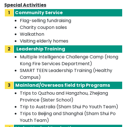
Special Activities
1
Community Service
Flag-selling fundraising
Charity coupon sales
Walkathon
Visiting elderly homes
2
Leadership Training
Multiple Intelligence Challenge Camp (Hong
Kong Fire Services Department)
SMART TEEN Leadership Training (Healthy
Campus)
3
Mainland/Overseas field trip Programs
Trips to Quzhou and Hangzhou, Zhejiang
Province (Sister School)
Trip to Australia (Sham Shui Po Youth Team)
Trips to Beijing and Shanghai (Sham Shui Po
Youth Team)