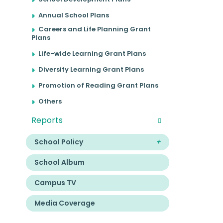
Annual School Plans
Careers and Life Planning Grant
Plans
Life-wide Learning Grant Plans
Diversity Learning Grant Plans
Promotion of Reading Grant Plans
Others
Reports
School Policy
School Album
Campus TV
Media Coverage