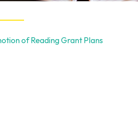
otion of Reading Grant Plans