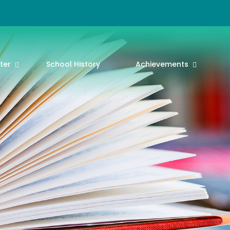
ter
School History
Achievements