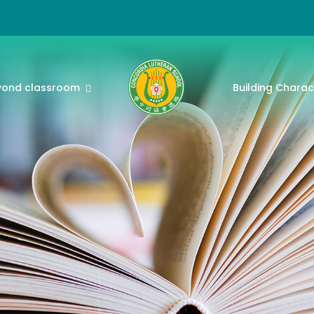
yond classroom
Building Charac