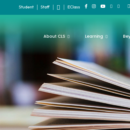
Student
Staff
EClass
About CLS
Learning
Be