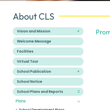
About CLS
Prom
Vision and Mission
Welcome Message
Facilities
Virtual Tour
School Publication
School Notice
School Plans and Reports
Plans
School Development Plans