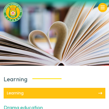
Learning
Learning
Drama education