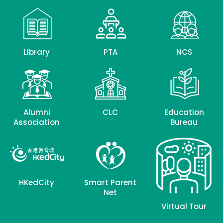
Library
PTA
NCS
Alumni
CLC
Education
Association
Bureau
HKedCity
Smart Parent
Net
Virtual Tour