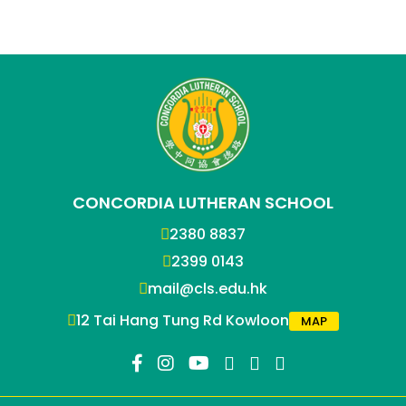
CONCORDIA LUTHERAN SCHOOL
2380 8837
2399 0143
mail@cls.edu.hk
12 Tai Hang Tung Rd Kowloon
MAP