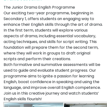
The Junior Drama English Programme
Our exciting two-year programme, beginning in
Secondary 1, offers students an engaging way to
enhance their English skills through the art of drama.
In the first term, students will explore various
aspects of drama, including essential vocabulary,
acting techniques, and skills for script writing. This
foundation will prepare them for the second term,
where they will work in groups to draft original
scripts and perform their creations.
Both formative and summative assessments will be
used to guide and evaluate student progress. Our
programme aims to ignite a passion for learning
English, boost confidence in speaking and using the
language, and improve overall English competence.
Join us in this creative journey and watch students’
English skills flourish!