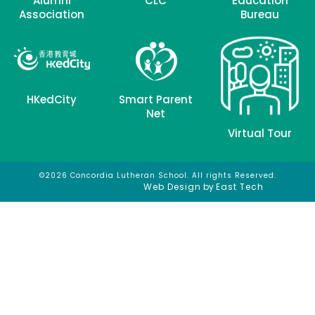
Alumni
CLC
Education
Association
Bureau
HKedCity
Smart Parent
Net
Virtual Tour
©2026 Concordia Lutheran School. All rights Reserved.
網頁設計
網頁設計公司
Web Design
by
East Tech