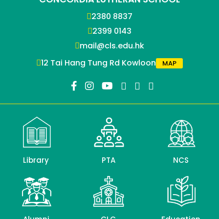
2380 8837
2399 0143
mail@cls.edu.hk
12 Tai Hang Tung Rd Kowloon
MAP
Library
PTA
NCS