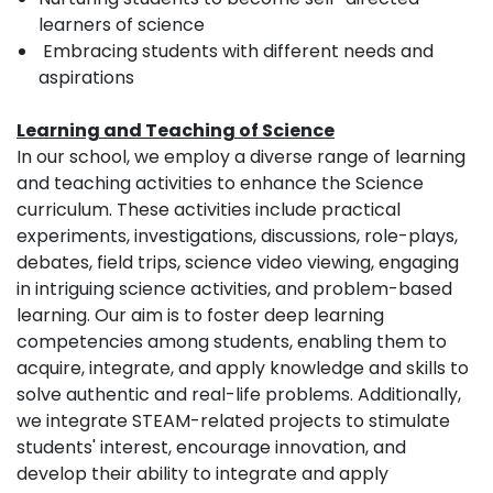
learners of science
Embracing students with different needs and
aspirations
Learning and Teaching of Science
In our school, we employ a diverse range of learning
and teaching activities to enhance the Science
curriculum. These activities include practical
experiments, investigations, discussions, role-plays,
debates, field trips, science video viewing, engaging
in intriguing science activities, and problem-based
learning. Our aim is to foster deep learning
competencies among students, enabling them to
acquire, integrate, and apply knowledge and skills to
solve authentic and real-life problems. Additionally,
we integrate STEAM-related projects to stimulate
students' interest, encourage innovation, and
develop their ability to integrate and apply