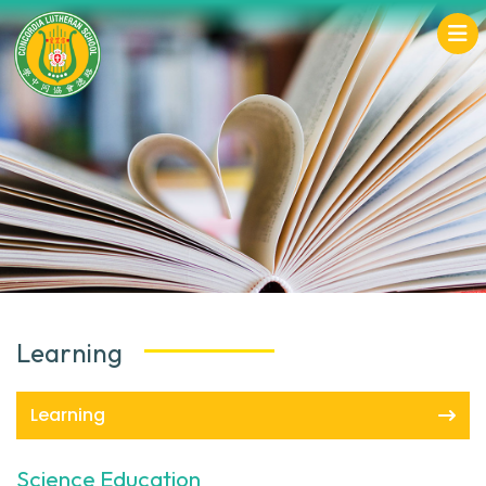
Learning
Learning
Science Education