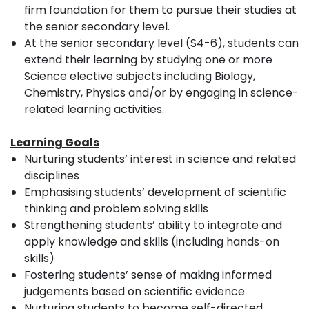
firm foundation for them to pursue their studies at
the senior secondary level.
At the senior secondary level (S4-6), students can
extend their learning by studying one or more
Science elective subjects including Biology,
Chemistry, Physics and/or by engaging in science-
related learning activities.
Learning Goals
Nurturing students’ interest in science and related
disciplines
Emphasising students’ development of scientific
thinking and problem solving skills
Strengthening students’ ability to integrate and
apply knowledge and skills (including hands-on
skills)
Fostering students’ sense of making informed
judgements based on scientific evidence
Nurturing students to become self-directed