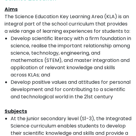
Aims
The Science Education Key Learning Area (KLA) is an
integral part of the school curriculum that provides
a wide range of learning experiences for students to:
Develop scientific literacy with a firm foundation in
science, realise the important relationship among
science, technology, engineering, and
mathematics (STEM), and master integration and
application of relevant knowledge and skills
across KLAs; and
Develop positive values and attitudes for personal
development and for contributing to a scientific
and technological world in the 21st century
Subjects
At the junior secondary level (S1-3), the Integrated
Science curriculum enables students to develop
their scientific knowledge and skills and provide a