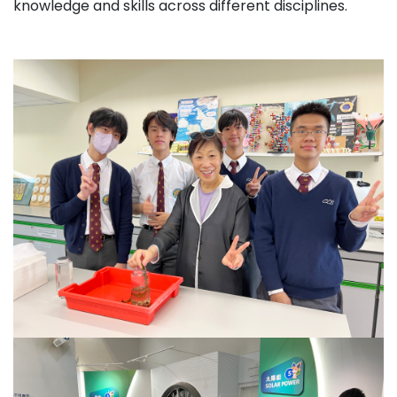
knowledge and skills across different disciplines.