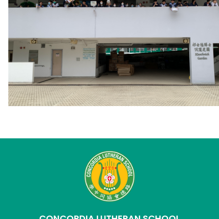
CONCORDIA LUTHERAN SCHOOL