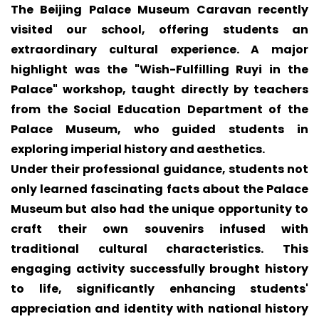
The Beijing Palace Museum Caravan recently
visited our school, offering students an
extraordinary cultural experience. A major
highlight was the "Wish-Fulfilling Ruyi in the
Palace" workshop, taught directly by teachers
from the Social Education Department of the
Palace Museum, who guided students in
exploring imperial history and aesthetics.
Under their professional guidance, students not
only learned fascinating facts about the Palace
Museum but also had the unique opportunity to
craft their own souvenirs infused with
traditional cultural characteristics. This
engaging activity successfully brought history
to life, significantly enhancing students'
appreciation and identity with national history