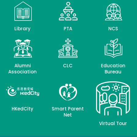
Library
PTA
NCS
Alumni
CLC
Education
Association
Bureau
HKedCity
Smart Parent
Net
Virtual Tour