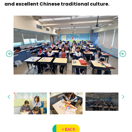
and excellent Chinese traditional culture.
< BACK