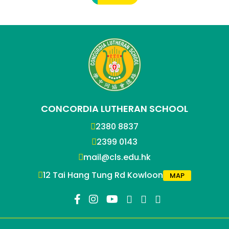
CONCORDIA LUTHERAN SCHOOL
2380 8837
2399 0143
mail@cls.edu.hk
12 Tai Hang Tung Rd Kowloon
MAP