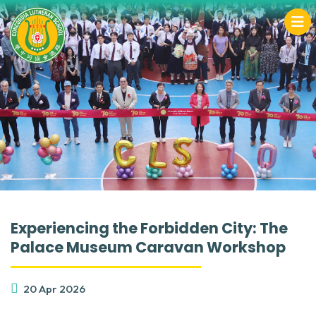
Experiencing the Forbidden City: The
Palace Museum Caravan Workshop
20 Apr 2026