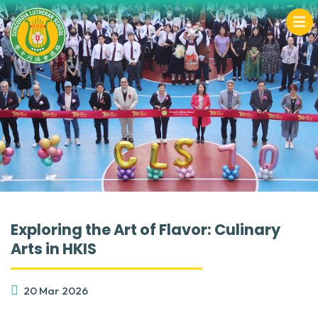
Exploring the Art of Flavor: Culinary
Arts in HKIS
20 Mar 2026