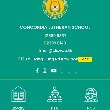
CONCORDIA LUTHERAN SCHOOL
2380 8837
2399 0143
mail@cls.edu.hk
12 Tai Hang Tung Rd Kowloon
MAP
Library
PTA
NCS