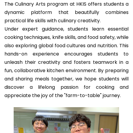
The Culinary Arts program at HKIS offers students a
dynamic platform that beautifully combines
practical life skills with culinary creativity.
Under expert guidance, students learn essential
cooking techniques, knife skills, and food safety, while
also exploring global food cultures and nutrition. This
hands-on experience encourages students to
unleash their creativity and fosters teamwork in a
fun, collaborative kitchen environment. By preparing
and sharing meals together, we hope students will
discover a lifelong passion for cooking and
appreciate the joy of the "farm-to-table" journey.