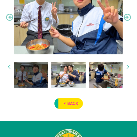
< BACK