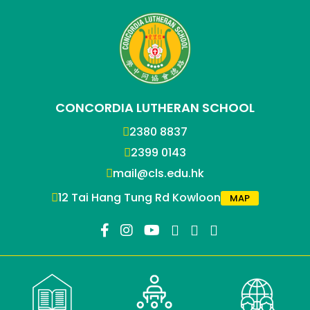
CONCORDIA LUTHERAN SCHOOL
2380 8837
2399 0143
mail@cls.edu.hk
12 Tai Hang Tung Rd Kowloon
MAP