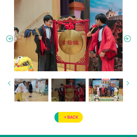
< BACK