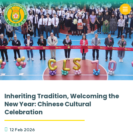
Inheriting Tradition, Welcoming the
New Year: Chinese Cultural
Celebration
12 Feb 2026