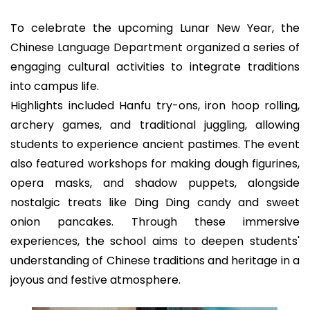
To celebrate the upcoming Lunar New Year, the
Chinese Language Department organized a series of
engaging cultural activities to integrate traditions
into campus life.
Highlights included Hanfu try-ons, iron hoop rolling,
archery games, and traditional juggling, allowing
students to experience ancient pastimes. The event
also featured workshops for making dough figurines,
opera masks, and shadow puppets, alongside
nostalgic treats like Ding Ding candy and sweet
onion pancakes. Through these immersive
experiences, the school aims to deepen students'
understanding of Chinese traditions and heritage in a
joyous and festive atmosphere.