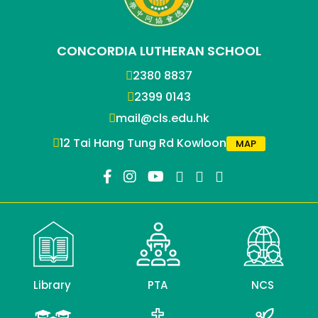
CONCORDIA LUTHERAN SCHOOL
2380 8837
2399 0143
mail@cls.edu.hk
12 Tai Hang Tung Rd Kowloon
MAP
Library
PTA
NCS