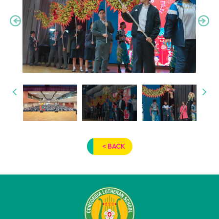
< BACK