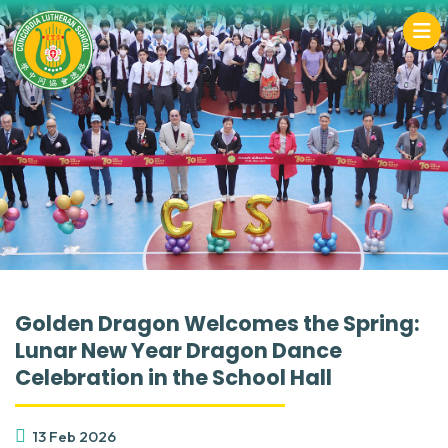
Golden Dragon Welcomes the Spring:
Lunar New Year Dragon Dance
Celebration in the School Hall
13 Feb 2026