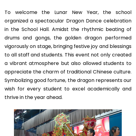
To welcome the Lunar New Year, the school
organized a spectacular Dragon Dance celebration
in the School Hall. Amidst the rhythmic beating of
drums and gongs, the golden dragon performed
vigorously on stage, bringing festive joy and blessings
to all staff and students. This event not only created
a vibrant atmosphere but also allowed students to
appreciate the charm of traditional Chinese culture.
Symbolizing good fortune, the dragon represents our
wish for every student to excel academically and
thrive in the year ahead.