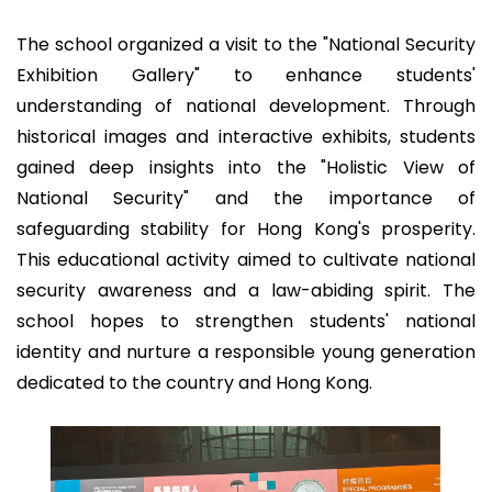
The school organized a visit to the "National Security
Exhibition Gallery" to enhance students'
understanding of national development. Through
historical images and interactive exhibits, students
gained deep insights into the "Holistic View of
National Security" and the importance of
safeguarding stability for Hong Kong's prosperity.
This educational activity aimed to cultivate national
security awareness and a law-abiding spirit. The
school hopes to strengthen students' national
identity and nurture a responsible young generation
dedicated to the country and Hong Kong.