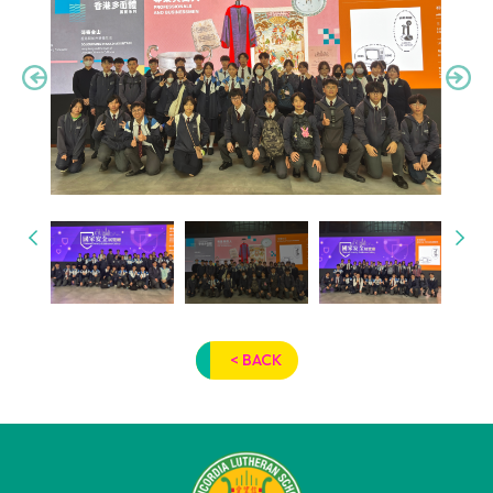
< BACK