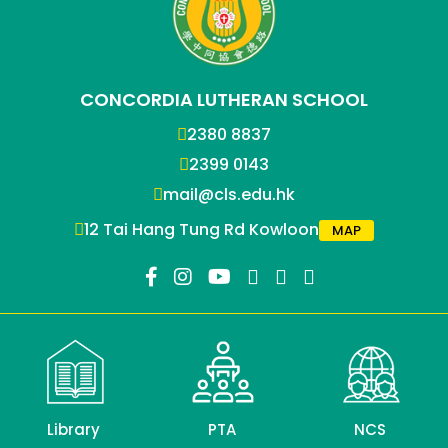
CONCORDIA LUTHERAN SCHOOL
2380 8837
2399 0143
mail@cls.edu.hk
12 Tai Hang Tung Rd Kowloon
MAP
Library
PTA
NCS