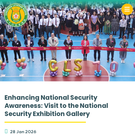
Enhancing National Security
Awareness: Visit to the National
Security Exhibition Gallery
28 Jan 2026