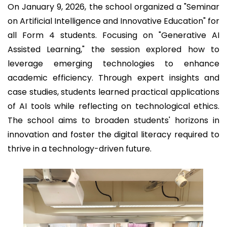
On January 9, 2026, the school organized a "Seminar
on Artificial Intelligence and Innovative Education" for
all Form 4 students. Focusing on "Generative AI
Assisted Learning," the session explored how to
leverage emerging technologies to enhance
academic efficiency. Through expert insights and
case studies, students learned practical applications
of AI tools while reflecting on technological ethics.
The school aims to broaden students' horizons in
innovation and foster the digital literacy required to
thrive in a technology-driven future.