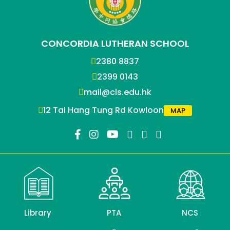
CONCORDIA LUTHERAN SCHOOL
2380 8837
2399 0143
mail@cls.edu.hk
12 Tai Hang Tung Rd Kowloon
MAP
Library
PTA
NCS