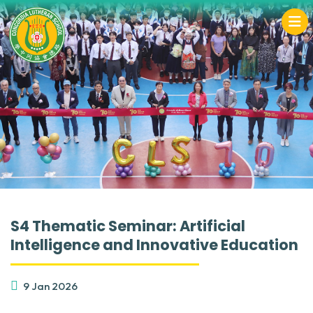
S4 Thematic Seminar: Artificial
Intelligence and Innovative Education
9 Jan 2026