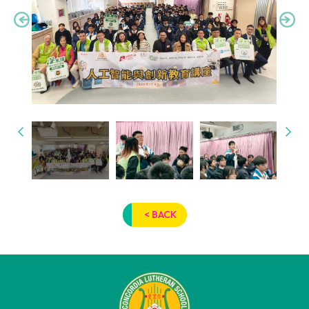
< BACK