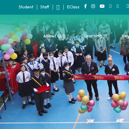
Student
Staff
EClass
About CLS
Learning
Be