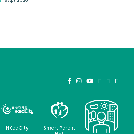
15 Apr 2026
HKedCity
Smart Parent
Net