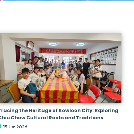
Tracing the Heritage of Kowloon City: Exploring
Chiu Chow Cultural Roots and Traditions
15 Jun 2026