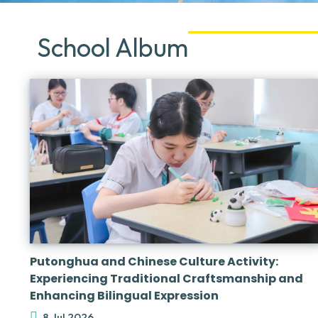
School Album
Putonghua and Chinese Culture Activity:
Experiencing Traditional Craftsmanship and
Enhancing Bilingual Expression
8 Jul 2026