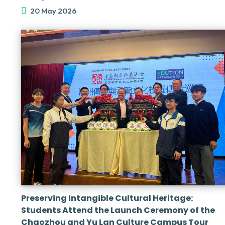
20 May 2026
Preserving Intangible Cultural Heritage:
Students Attend the Launch Ceremony of the
Chaozhou and Yu Lan Culture Campus Tour