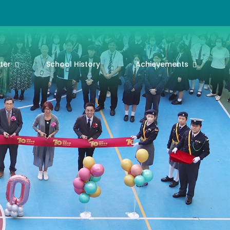
ter
School History
Achievements