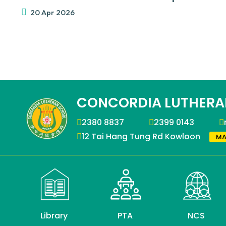
20 Apr 2026
CONCORDIA LUTHERA
2380 8837
2399 0143
12 Tai Hang Tung Rd Kowloon
MA
Library
PTA
NCS