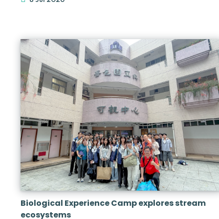
Biological Experience Camp explores stream
ecosystems