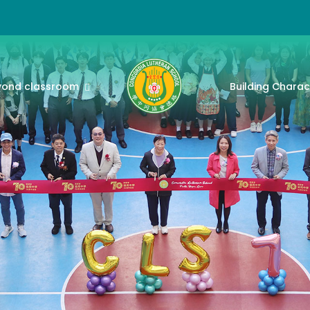
yond classroom
Building Charac