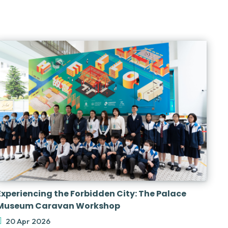
Experiencing the Forbidden City: The Palace
Museum Caravan Workshop
20 Apr 2026