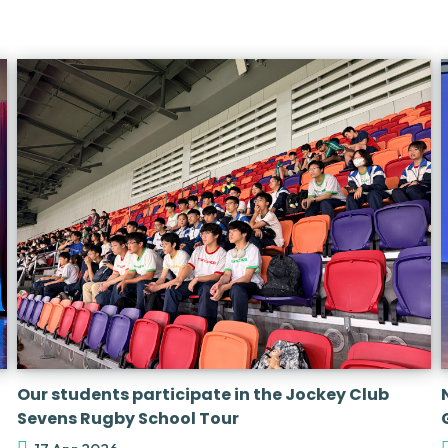
Our students participate in the Jockey Club
Sevens Rugby School Tour