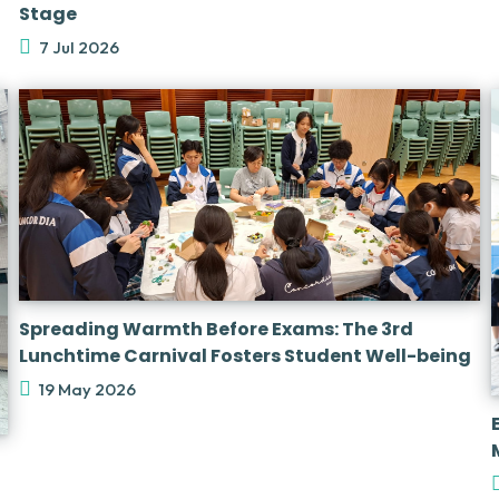
Stage
7 Jul 2026
Spreading Warmth Before Exams: The 3rd
Lunchtime Carnival Fosters Student Well-being
19 May 2026