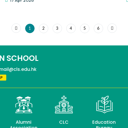
17 Apr 2026
1
2
3
4
5
6
N SCHOOL
mail@cls.edu.hk
P
Alumni
CLC
Education
Association
Bureau