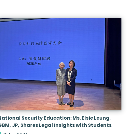
National Security Education: Ms. Elsie Leung,
GBM, JP, Shares Legal Insights with Students