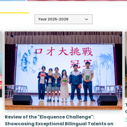
Review of the "Eloquence Challenge":
Showcasing Exceptional Bilingual Talents on