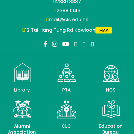
2380 8837
2399 0143
mail@cls.edu.hk
12 Tai Hang Tung Rd Kowloon
MAP
Library
PTA
NCS
Alumni
CLC
Education
Association
Bureau