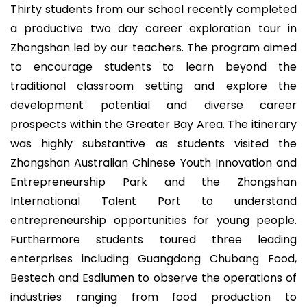
Thirty students from our school recently completed
a productive two day career exploration tour in
Zhongshan led by our teachers. The program aimed
to encourage students to learn beyond the
traditional classroom setting and explore the
development potential and diverse career
prospects within the Greater Bay Area. The itinerary
was highly substantive as students visited the
Zhongshan Australian Chinese Youth Innovation and
Entrepreneurship Park and the Zhongshan
International Talent Port to understand
entrepreneurship opportunities for young people.
Furthermore students toured three leading
enterprises including Guangdong Chubang Food,
Bestech and Esdlumen to observe the operations of
industries ranging from food production to