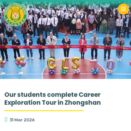
Our students complete Career
Exploration Tour in Zhongshan
31 Mar 2026