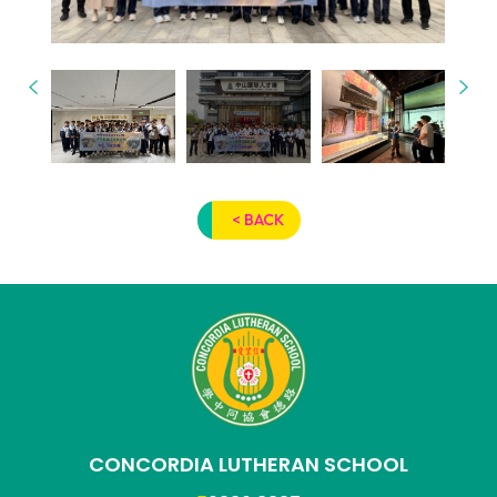
< BACK
CONCORDIA LUTHERAN SCHOOL