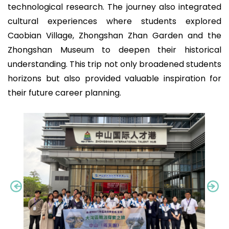
technological research. The journey also integrated
cultural experiences where students explored
Caobian Village, Zhongshan Zhan Garden and the
Zhongshan Museum to deepen their historical
understanding. This trip not only broadened students
horizons but also provided valuable inspiration for
their future career planning.