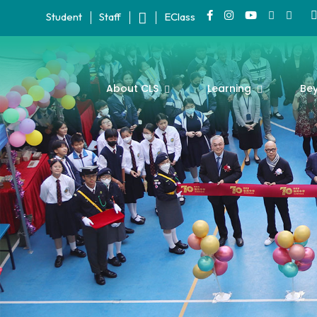
Student
Staff
EClass
About CLS
Learning
Be