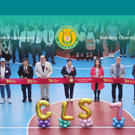
yond classroom
Building Charac