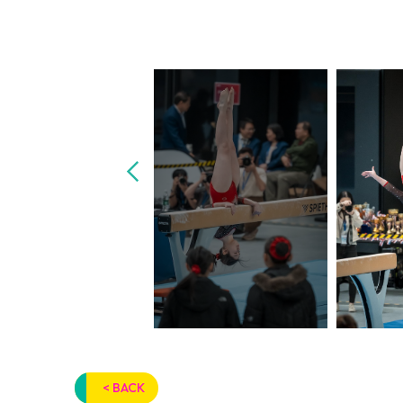
< BACK