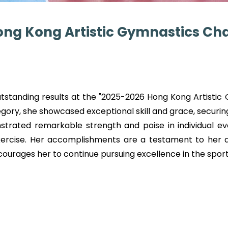
ong Kong Artistic Gymnastics C
outstanding results at the "2025-2026 Hong Kong Artisti
ory, she showcased exceptional skill and grace, securi
trated remarkable strength and poise in individual eve
ercise. Her accomplishments are a testament to her de
rages her to continue pursuing excellence in the sport