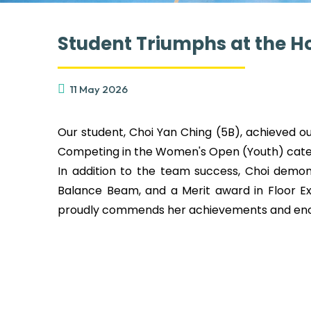
Student Triumphs at the H
11 May 2026
Our student, Choi Yan Ching (5B), achieved 
Competing in the Women's Open (Youth) categ
In addition to the team success, Choi demons
Balance Beam, and a Merit award in Floor Ex
proudly commends her achievements and encou