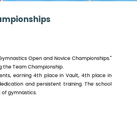
hampionships
c Gymnastics Open and Novice Championships."
ng the Team Championship.
nts, earning 4th place in Vault, 4th place in
dication and persistent training. The school
 of gymnastics.