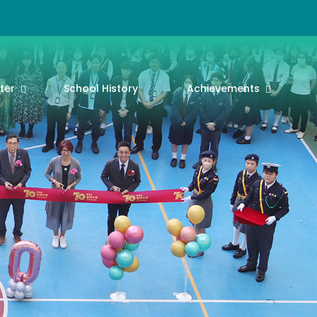
ter
School History
Achievements