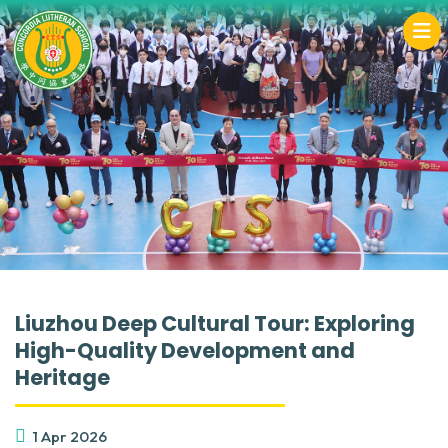
Liuzhou Deep Cultural Tour: Exploring
High-Quality Development and
Heritage
1 Apr 2026