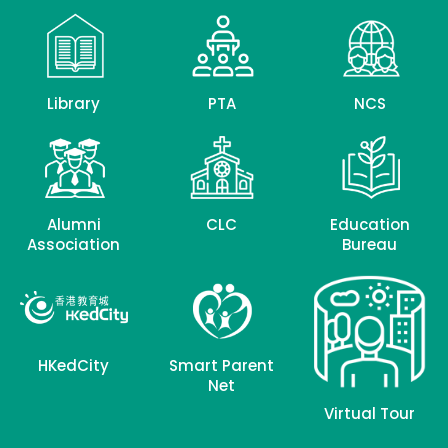
Library
PTA
NCS
Alumni
CLC
Education
Association
Bureau
HKedCity
Smart Parent
Net
Virtual Tour