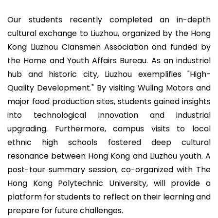
Our students recently completed an in-depth
cultural exchange to Liuzhou, organized by the Hong
Kong Liuzhou Clansmen Association and funded by
the Home and Youth Affairs Bureau. As an industrial
hub and historic city, Liuzhou exemplifies "High-
Quality Development." By visiting Wuling Motors and
major food production sites, students gained insights
into technological innovation and industrial
upgrading. Furthermore, campus visits to local
ethnic high schools fostered deep cultural
resonance between Hong Kong and Liuzhou youth. A
post-tour summary session, co-organized with The
Hong Kong Polytechnic University, will provide a
platform for students to reflect on their learning and
prepare for future challenges.