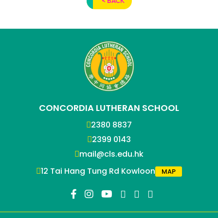
< BACK
CONCORDIA LUTHERAN SCHOOL
2380 8837
2399 0143
mail@cls.edu.hk
12 Tai Hang Tung Rd Kowloon
MAP