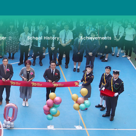
ter
School History
Achievements