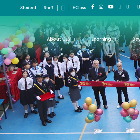
Student
Staff
EClass
About CLS
Learning
Be