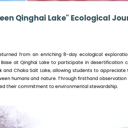
een Qinghai Lake" Ecological Jou
turned from an enriching 8-day ecological exploratio
 Base at Qinghai Lake to participate in desertification c
rk and Chaka Salt Lake, allowing students to appreciate
ween humans and nature. Through firsthand observatio
ed their commitment to environmental stewardship.