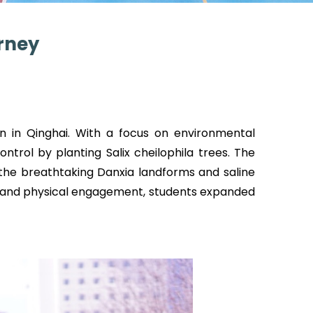
rney
n in Qinghai. With a focus on environmental
ontrol by planting Salix cheilophila trees. The
 the breathtaking Danxia landforms and saline
n and physical engagement, students expanded