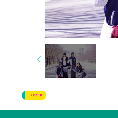
< BACK