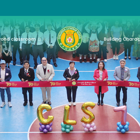
yond classroom
Building Charac