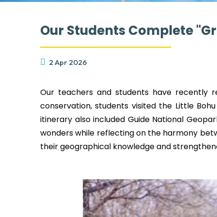
Our Students Complete "Gr
2 Apr 2026
Our teachers and students have recently re
conservation, students visited the Little Bohu
itinerary also included Guide National Geopa
wonders while reflecting on the harmony bet
their geographical knowledge and strengthen