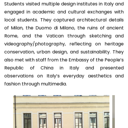
Students visited multiple design institutes in Italy and
engaged in academic and cultural exchanges with
local students. They captured architectural details
of Milan, the Duomo di Milano, the ruins of ancient
Rome, and the Vatican through sketching and
videography/photography, reflecting on heritage
conservation, urban design, and sustainability. They
also met with staff from the Embassy of the People’s
Republic of China in Italy and presented
observations on Italy’s everyday aesthetics and
fashion through multimedia.