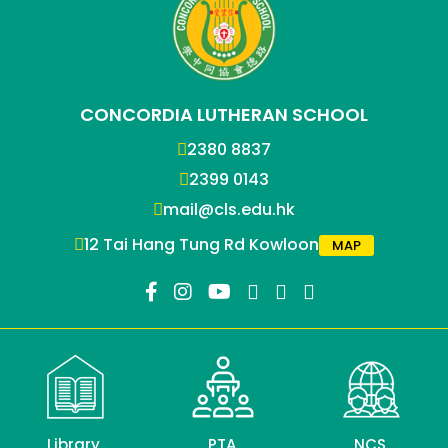
CONCORDIA LUTHERAN SCHOOL
2380 8837
2399 0143
mail@cls.edu.hk
12 Tai Hang Tung Rd Kowloon
MAP
Library
PTA
NCS