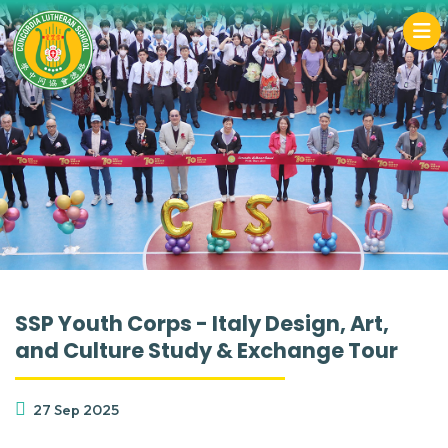
SSP Youth Corps - Italy Design, Art,
and Culture Study & Exchange Tour
27 Sep 2025