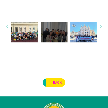
< BACK