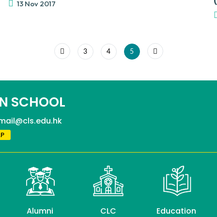
13 Nov 2017
3
4
5
N SCHOOL
mail@cls.edu.hk
P
Alumni
CLC
Education