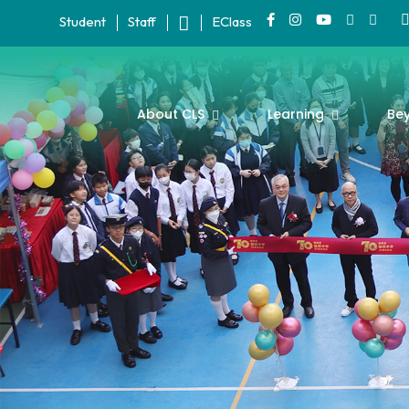
Student
Staff
EClass
About CLS
Learning
Be