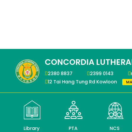
CONCORDIA LUTHERA
2380 8837
2399 0143
12 Tai Hang Tung Rd Kowloon
MA
Library
PTA
NCS