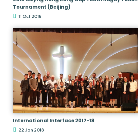
Tournament (Beijing)
11 Oct 2018
International Interface 2017-18
22 Jan 2018