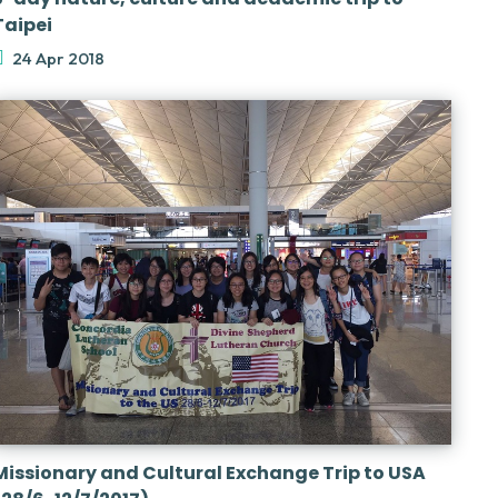
Taipei
24 Apr 2018
Missionary and Cultural Exchange Trip to USA