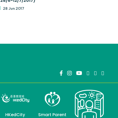
(28/6-12/7/2017)
28 Jun 2017
HKedCity
Smart Parent