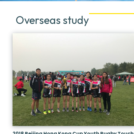
Overseas study
2018 Beijing Hong Kong Cup Youth Rugby Touch