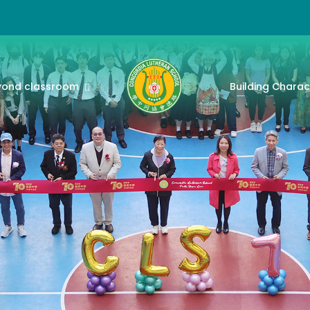
yond classroom
Building Charac