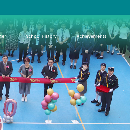
ter
School History
Achievements