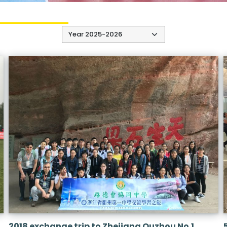
2018 exchange trip to Zhejiang Quzhou No.1