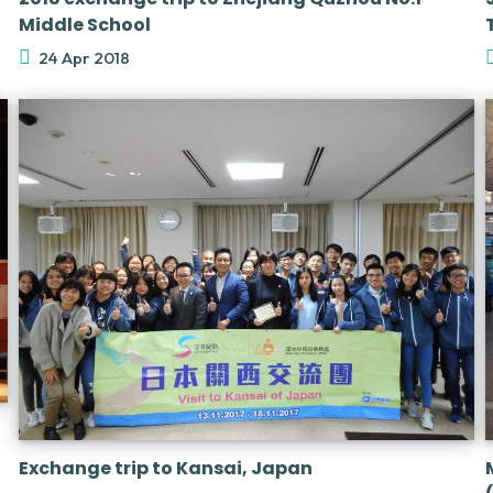
Middle School
24 Apr 2018
Exchange trip to Kansai, Japan