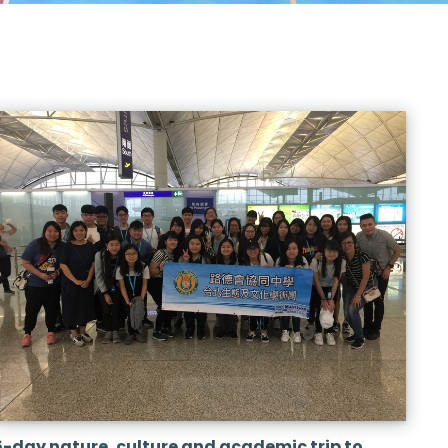
5-day nature, culture and academic trip to