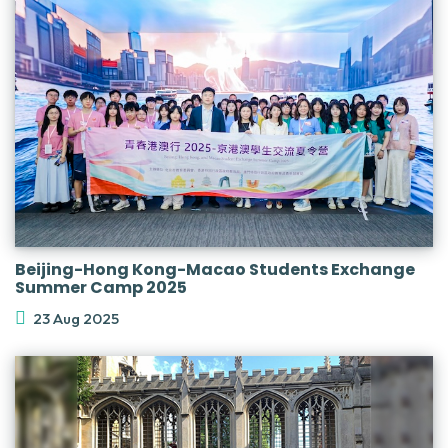
Beijing-Hong Kong-Macao Students Exchange
Summer Camp 2025
23 Aug 2025