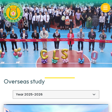
Overseas study