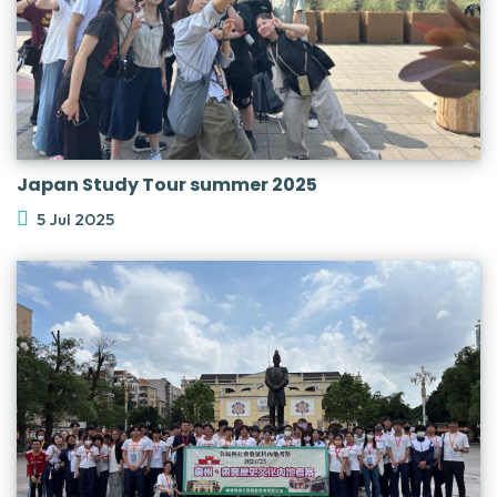
Japan Study Tour summer 2025
5 Jul 2025