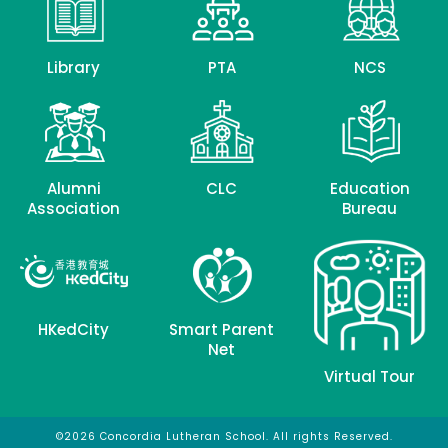
Library
PTA
NCS
Alumni
CLC
Education
Association
Bureau
HKedCity
Smart Parent
Net
Virtual Tour
©2026 Concordia Lutheran School. All rights Reserved.