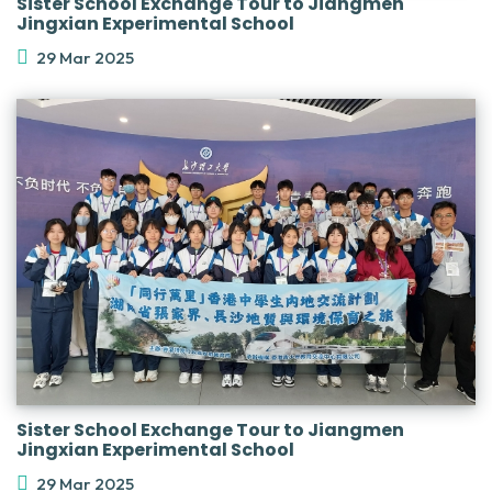
Sister School Exchange Tour to Jiangmen
Jingxian Experimental School
29 Mar 2025
Sister School Exchange Tour to Jiangmen
Jingxian Experimental School
29 Mar 2025