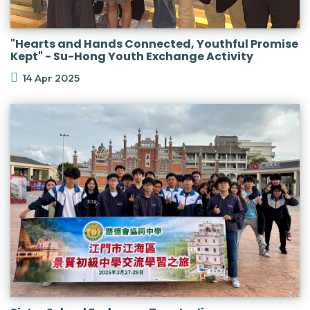
"Hearts and Hands Connected, Youthful Promise
Kept" - Su-Hong Youth Exchange Activity
14 Apr 2025