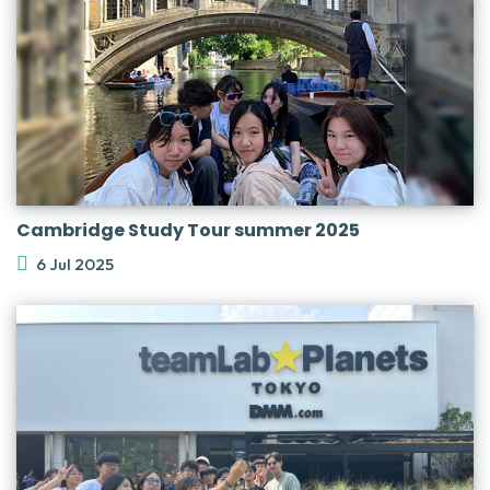
Cambridge Study Tour summer 2025
6 Jul 2025