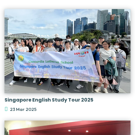
Singapore English Study Tour 2025
23 Mar 2025