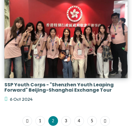
SSP Youth Corps - "Shenzhen Youth Leaping
Forward" Beijing-Shanghai Exchange Tour
6 Oct 2024
1
2
3
4
5