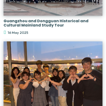
Guangzhou and Dongguan Historical and
Cultural Mainland Study Tour
16 May 2025