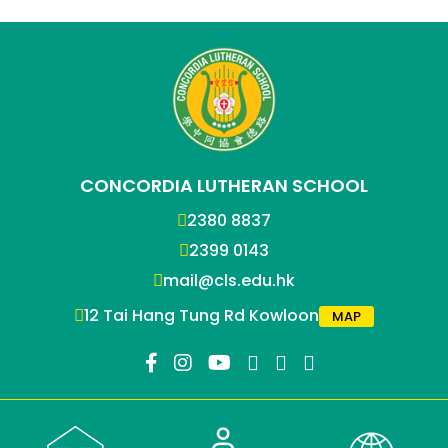
CONCORDIA LUTHERAN SCHOOL
2380 8837
2399 0143
mail@cls.edu.hk
12 Tai Hang Tung Rd Kowloon
MAP