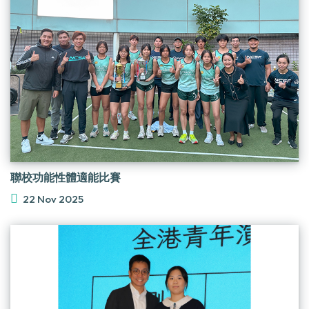
聯校功能性體適能比賽
22 Nov 2025