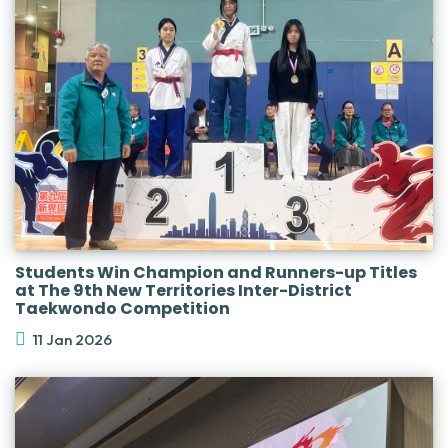
Students Win Champion and Runners-up Titles
at The 9th New Territories Inter-District
Taekwondo Competition
11 Jan 2026