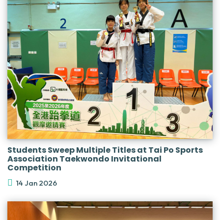
Students Sweep Multiple Titles at Tai Po Sports
Association Taekwondo Invitational
Competition
14 Jan 2026