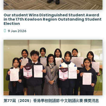
Our student Wins Distinguished Student Award
in the 17th Kowloon Region Outstanding Student
Election
9 Jan 2026
第77屆（2025）香港學校朗誦節 中文朗誦比賽 獲獎消息