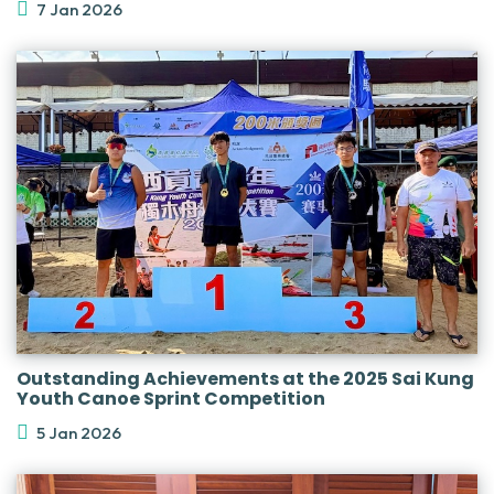
7 Jan 2026
Outstanding Achievements at the 2025 Sai Kung
Youth Canoe Sprint Competition
5 Jan 2026