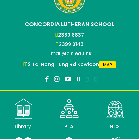
CONCORDIA LUTHERAN SCHOOL
2380 8837
2399 0143
mail@cls.edu.hk
12 Tai Hang Tung Rd Kowloon
MAP
Library
PTA
NCS