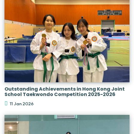
Outstanding Achievements in Hong Kong Joint
School Taekwondo Competition 2025-2026
11 Jan 2026