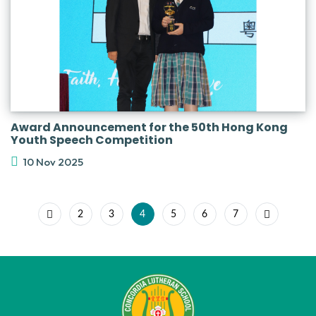
Award Announcement for the 50th Hong Kong
Youth Speech Competition
10 Nov 2025
2
3
4
5
6
7