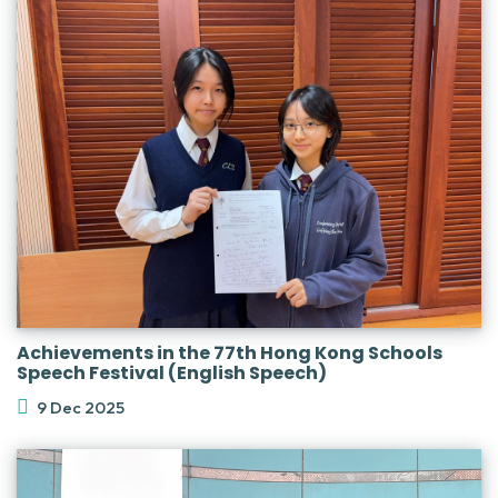
Achievements in the 77th Hong Kong Schools
Speech Festival (English Speech)
9 Dec 2025