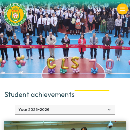
Student achievements